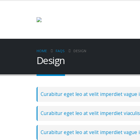
HOME
FAQS
DESIGN
Design
Curabitur eget leo at velit imperdiet vague i
Curabitur eget leo at velit imperdiet viaculis
Curabitur eget leo at velit imperdiet vague i