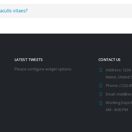
aculis vitaes?
LATEST TWEETS
CONTACT US
Please configure widget options.
Address:
1234 
Name, United 
Phone:
(123) 4
Email:
mail@ex
Working Days/
AM - 8:00 PM