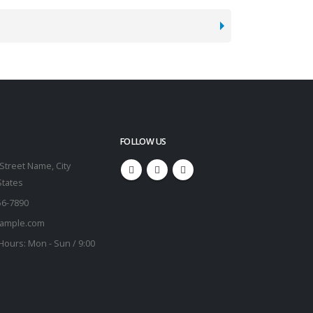
FOLLOW US
Street Name, City
States
56-7890
ample.com
Hours:
Mon - Sun / 9:00