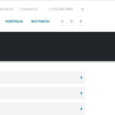
About Us
Contact Us
(123) 456-7890
PORTFOLIO
BUY PORTO!