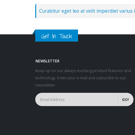
Curabitur eget leo at velit imperdiet varius i
Get In Touch
NEWSLETTER
Keep up on our always evolving product features and
technology. Enter your e-mail and subscribe to our
newsletter.