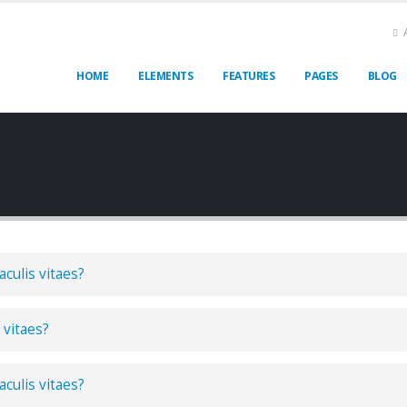
HOME
ELEMENTS
FEATURES
PAGES
BLOG
aculis vitaes?
 vitaes?
aculis vitaes?