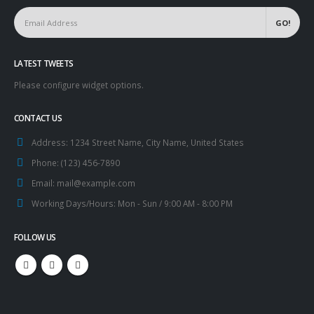
LATEST TWEETS
Please configure widget options.
CONTACT US
Address:
1234 Street Name, City Name, United States
Phone:
(123) 456-7890
Email:
mail@example.com
Working Days/Hours:
Mon - Sun / 9:00 AM - 8:00 PM
FOLLOW US