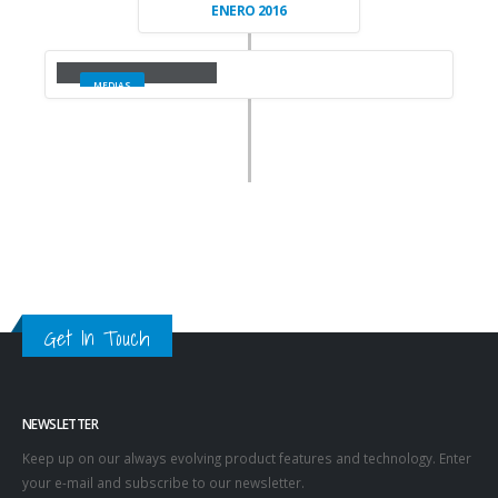
ENERO 2016
Full Width Video
MEDIAS
Get In Touch
NEWSLETTER
Keep up on our always evolving product features and technology. Enter
your e-mail and subscribe to our newsletter.