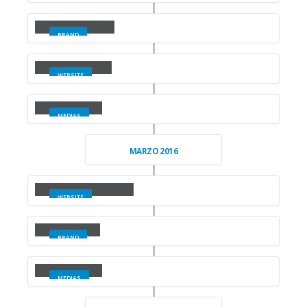
Large Slider
BRAND
Wide Slider
WEBSITE
Video
MEDIAS
MARZO 2016
Full Width Slider
WEBSITE
Gallery
BRAND
Medias
MEDIAS