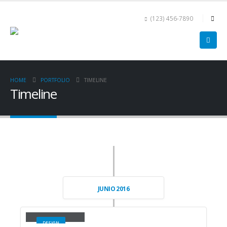
(123) 456-7890
HOME
PORTFOLIO
TIMELINE
Timeline
JUNIO 2016
Small Slider
DESIGN