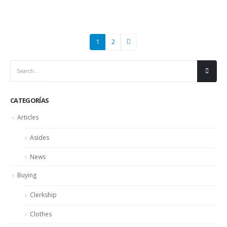
1
2
CATEGORÍAS
Articles
Asides
News
Buying
Clerkship
Clothes