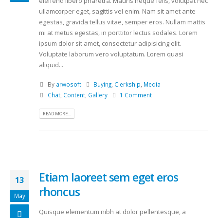
eleifend libero pharetra. Mauris neque felis, volutpat nec
ullamcorper eget, sagittis vel enim. Nam sit amet ante
egestas, gravida tellus vitae, semper eros. Nullam mattis
mi at metus egestas, in porttitor lectus sodales. Lorem
ipsum dolor sit amet, consectetur adipisicing elit.
Voluptate laborum vero voluptatum. Lorem quasi
aliquid...
By
arwosoft
Buying
,
Clerkship
,
Media
Chat
,
Content
,
Gallery
1 Comment
READ MORE...
Etiam laoreet sem eget eros
13
rhoncus
May
Quisque elementum nibh at dolor pellentesque, a