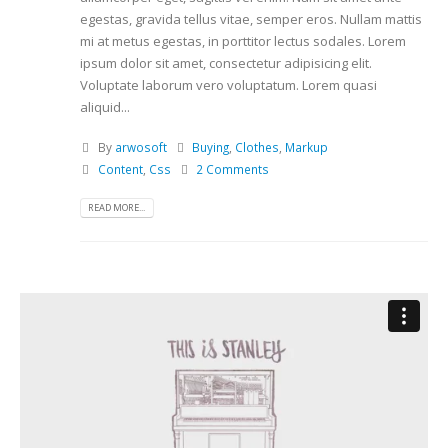
egestas, gravida tellus vitae, semper eros. Nullam mattis
mi at metus egestas, in porttitor lectus sodales. Lorem
ipsum dolor sit amet, consectetur adipisicing elit.
Voluptate laborum vero voluptatum. Lorem quasi
aliquid...
By
arwosoft
Buying
,
Clothes
,
Markup
Content
,
Css
2 Comments
READ MORE...