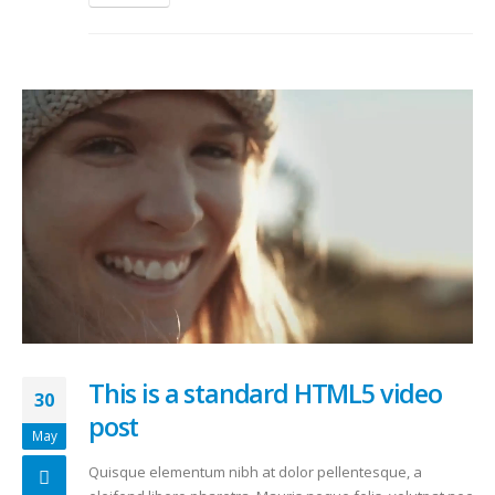
This is a standard HTML5 video
30
post
May
Quisque elementum nibh at dolor pellentesque, a