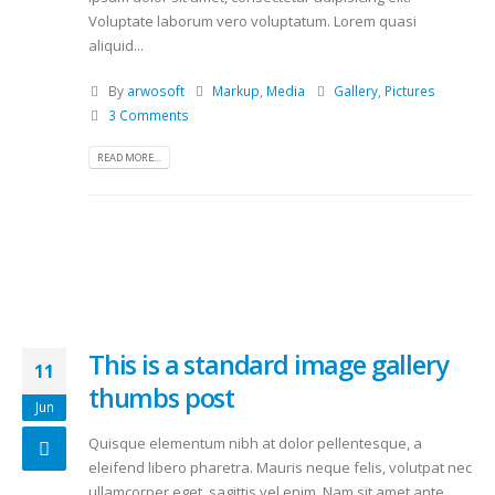
Voluptate laborum vero voluptatum. Lorem quasi
aliquid...
By
arwosoft
Markup
,
Media
Gallery
,
Pictures
3 Comments
READ MORE...
This is a standard image gallery
11
thumbs post
Jun
Quisque elementum nibh at dolor pellentesque, a
eleifend libero pharetra. Mauris neque felis, volutpat nec
ullamcorper eget, sagittis vel enim. Nam sit amet ante