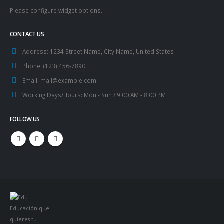
Please configure widget options.
CONTACT US
Address:
1234 Street Name, City Name, United States
Phone:
(123) 456-7890
Email:
mail@example.com
Working Days/Hours:
Mon - Sun / 9:00 AM - 8:00 PM
FOLLOW US