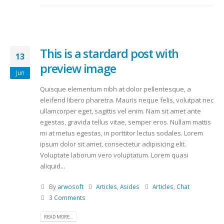
This is a stardard post with
13
preview image
Jun
Quisque elementum nibh at dolor pellentesque, a
eleifend libero pharetra. Mauris neque felis, volutpat nec
ullamcorper eget, sagittis vel enim. Nam sit amet ante
egestas, gravida tellus vitae, semper eros. Nullam mattis
mi at metus egestas, in porttitor lectus sodales. Lorem
ipsum dolor sit amet, consectetur adipisicing elit.
Voluptate laborum vero voluptatum. Lorem quasi
aliquid...
By
arwosoft
Articles
,
Asides
Articles
,
Chat
3 Comments
READ MORE...