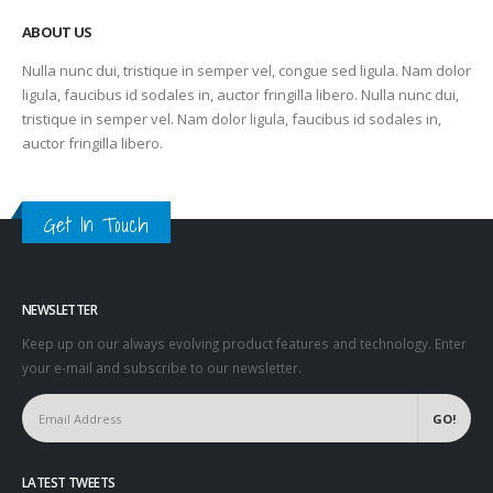
ABOUT US
Nulla nunc dui, tristique in semper vel, congue sed ligula. Nam dolor
ligula, faucibus id sodales in, auctor fringilla libero. Nulla nunc dui,
tristique in semper vel. Nam dolor ligula, faucibus id sodales in,
auctor fringilla libero.
Get In Touch
NEWSLETTER
Keep up on our always evolving product features and technology. Enter
your e-mail and subscribe to our newsletter.
LATEST TWEETS