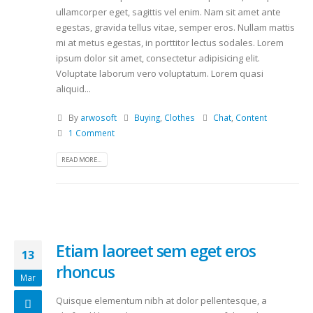
ullamcorper eget, sagittis vel enim. Nam sit amet ante
egestas, gravida tellus vitae, semper eros. Nullam mattis
mi at metus egestas, in porttitor lectus sodales. Lorem
ipsum dolor sit amet, consectetur adipisicing elit.
Voluptate laborum vero voluptatum. Lorem quasi
aliquid...
By
arwosoft
Buying
,
Clothes
Chat
,
Content
1 Comment
READ MORE...
Etiam laoreet sem eget eros
13
rhoncus
Mar
Quisque elementum nibh at dolor pellentesque, a