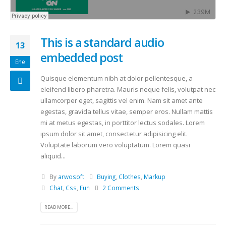
This is a standard audio
13
embedded post
Ene
Quisque elementum nibh at dolor pellentesque, a
eleifend libero pharetra. Mauris neque felis, volutpat nec
ullamcorper eget, sagittis vel enim. Nam sit amet ante
egestas, gravida tellus vitae, semper eros. Nullam mattis
mi at metus egestas, in porttitor lectus sodales. Lorem
ipsum dolor sit amet, consectetur adipisicing elit.
Voluptate laborum vero voluptatum. Lorem quasi
aliquid...
By
arwosoft
Buying
,
Clothes
,
Markup
Chat
,
Css
,
Fun
2 Comments
READ MORE...