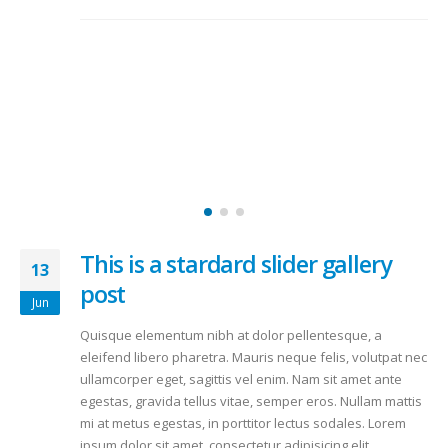
This is a stardard slider gallery
13
post
Jun
Quisque elementum nibh at dolor pellentesque, a
eleifend libero pharetra. Mauris neque felis, volutpat nec
ullamcorper eget, sagittis vel enim. Nam sit amet ante
egestas, gravida tellus vitae, semper eros. Nullam mattis
mi at metus egestas, in porttitor lectus sodales. Lorem
ipsum dolor sit amet, consectetur adipisicing elit.