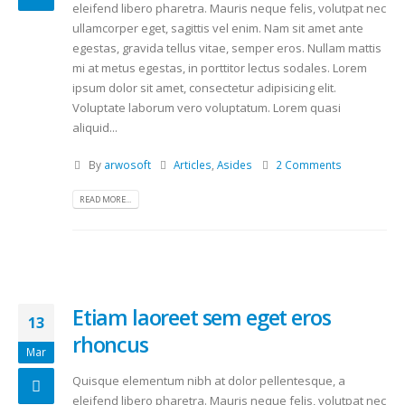
eleifend libero pharetra. Mauris neque felis, volutpat nec
ullamcorper eget, sagittis vel enim. Nam sit amet ante
egestas, gravida tellus vitae, semper eros. Nullam mattis
mi at metus egestas, in porttitor lectus sodales. Lorem
ipsum dolor sit amet, consectetur adipisicing elit.
Voluptate laborum vero voluptatum. Lorem quasi
aliquid...
By
arwosoft
Articles
,
Asides
2 Comments
READ MORE...
Etiam laoreet sem eget eros
13
rhoncus
Mar
Quisque elementum nibh at dolor pellentesque, a
eleifend libero pharetra. Mauris neque felis, volutpat nec