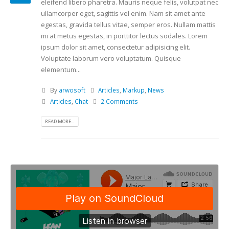
eleifend libero pharetra. Mauris neque felis, volutpat nec
ullamcorper eget, sagittis vel enim. Nam sit amet ante
egestas, gravida tellus vitae, semper eros. Nullam mattis
mi at metus egestas, in porttitor lectus sodales. Lorem
ipsum dolor sit amet, consectetur adipisicing elit.
Voluptate laborum vero voluptatum. Quisque
elementum...
By
arwosoft
Articles
,
Markup
,
News
Articles
,
Chat
2 Comments
READ MORE...