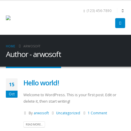
(123) 456-7890
HOME
ARWOSOFT
Author - arwosoft
Hello world!
15
Oct
Welcome to WordPress. This is your first post. Edit or
delete it, then start writing!
By
arwosoft
Uncategorized
1 Comment
READ MORE...