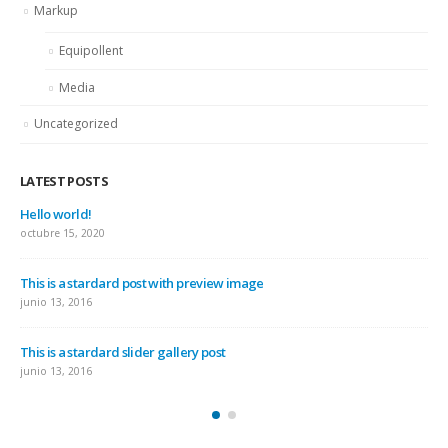
Markup
Equipollent
Media
Uncategorized
LATEST POSTS
Hello world!
octubre 15, 2020
This is a stardard post with preview image
junio 13, 2016
This is a stardard slider gallery post
junio 13, 2016