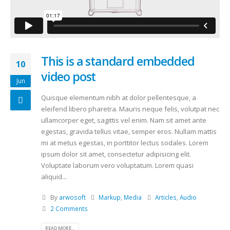
This is a standard embedded
10
video post
Jun
Quisque elementum nibh at dolor pellentesque, a
eleifend libero pharetra. Mauris neque felis, volutpat nec
ullamcorper eget, sagittis vel enim. Nam sit amet ante
egestas, gravida tellus vitae, semper eros. Nullam mattis
mi at metus egestas, in porttitor lectus sodales. Lorem
ipsum dolor sit amet, consectetur adipisicing elit.
Voluptate laborum vero voluptatum. Lorem quasi
aliquid...
By
arwosoft
Markup
,
Media
Articles
,
Audio
2 Comments
READ MORE...