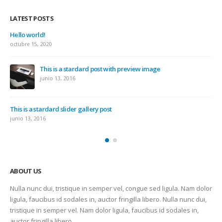
LATEST POSTS
Hello world!
octubre 15, 2020
This is a stardard post with preview image
junio 13, 2016
This is a stardard slider gallery post
junio 13, 2016
ABOUT US
Nulla nunc dui, tristique in semper vel, congue sed ligula. Nam dolor
ligula, faucibus id sodales in, auctor fringilla libero. Nulla nunc dui,
tristique in semper vel. Nam dolor ligula, faucibus id sodales in,
auctor fringilla libero.