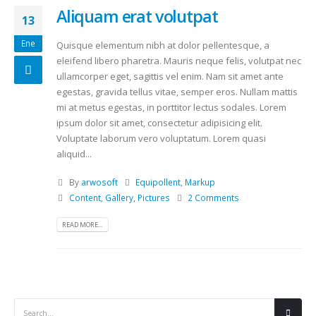
Aliquam erat volutpat
13
Ene
Quisque elementum nibh at dolor pellentesque, a
eleifend libero pharetra. Mauris neque felis, volutpat nec
ullamcorper eget, sagittis vel enim. Nam sit amet ante
egestas, gravida tellus vitae, semper eros. Nullam mattis
mi at metus egestas, in porttitor lectus sodales. Lorem
ipsum dolor sit amet, consectetur adipisicing elit.
Voluptate laborum vero voluptatum. Lorem quasi
aliquid...
By
arwosoft
Equipollent
,
Markup
Content
,
Gallery
,
Pictures
2 Comments
READ MORE...