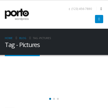
(123) 456-7890
HOME
BLOG
TAG -
PICTURES
Tag - Pictures