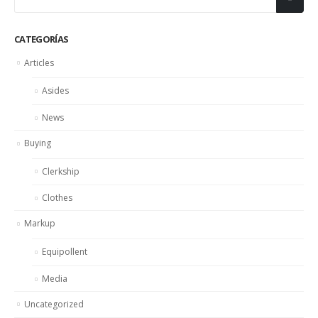
CATEGORÍAS
Articles
Asides
News
Buying
Clerkship
Clothes
Markup
Equipollent
Media
Uncategorized