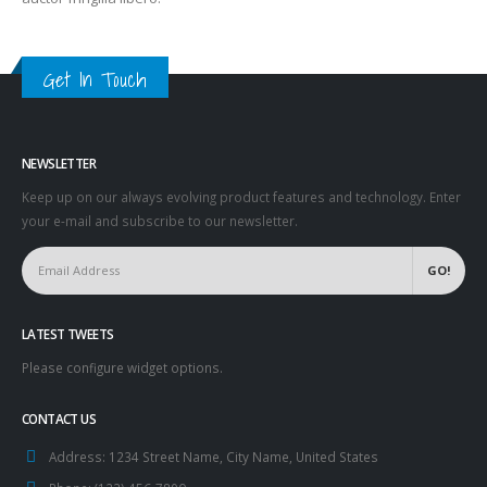
Get In Touch
NEWSLETTER
Keep up on our always evolving product features and technology. Enter
your e-mail and subscribe to our newsletter.
LATEST TWEETS
Please configure widget options.
CONTACT US
Address:
1234 Street Name, City Name, United States