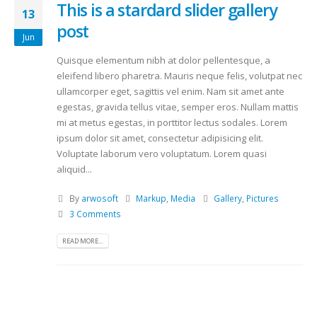
This is a stardard slider gallery
13
post
Jun
Quisque elementum nibh at dolor pellentesque, a
eleifend libero pharetra. Mauris neque felis, volutpat nec
ullamcorper eget, sagittis vel enim. Nam sit amet ante
egestas, gravida tellus vitae, semper eros. Nullam mattis
mi at metus egestas, in porttitor lectus sodales. Lorem
ipsum dolor sit amet, consectetur adipisicing elit.
Voluptate laborum vero voluptatum. Lorem quasi
aliquid...
By
arwosoft
Markup
,
Media
Gallery
,
Pictures
3 Comments
READ MORE...