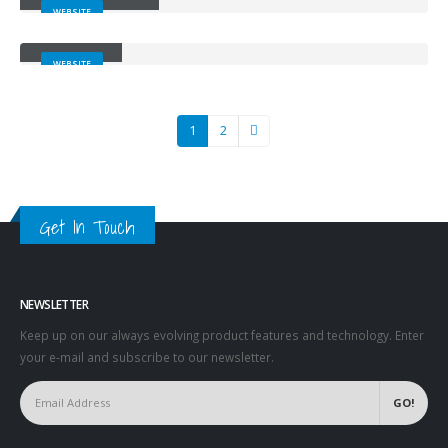
WEBSITE
Carousel
WEBSITE
1
2
Get In Touch
NEWSLETTER
Keep up on our always evolving product features and technology. Enter
your e-mail and subscribe to our newsletter.