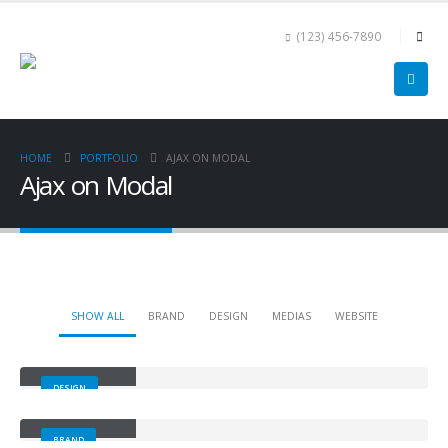
(123) 456-7890
HOME
PORTFOLIO
AJAX ON MODAL
Ajax on Modal
SHOW ALL
BRAND
DESIGN
MEDIAS
WEBSITE
Small Slider
DESIGN
Large Slider
BRAND