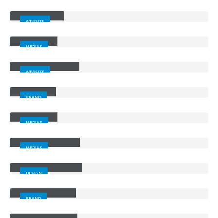
Wide Slider
WEBSITE
Video
MEDIAS
Full Width Slider
WEBSITE
Gallery
BRAND
Medias
MEDIAS
Full Width Video
MEDIAS
Masonry Images
DESIGN
Sticky Content
BRAND
Porto Branding