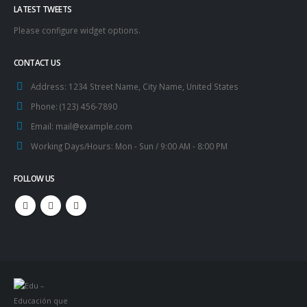
LATEST TWEETS
Please configure widget options.
CONTACT US
Address:
1234 Street Name, City Name, United States
Phone:
(123) 456-7890
Email:
mail@example.com
Working Days/Hours:
Mon - Sun / 9:00 AM - 8:00 PM
FOLLOW US