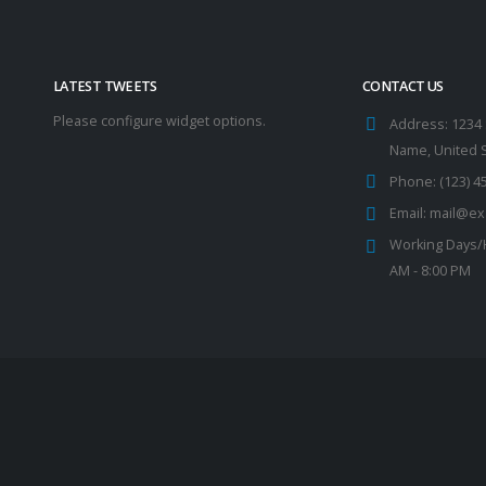
LATEST TWEETS
CONTACT US
Please configure widget options.
Address:
1234 
Name, United 
Phone:
(123) 4
Email:
mail@ex
Working Days/
AM - 8:00 PM