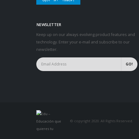
NEWSLETTER
Keep up on our always evolving product features and
technology. Enter your e-mail and subscribe to our
newsletter.
© copyright 2020. All Rights Reserved.