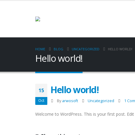
HOME
BLOG
UNCATEGORIZED
HELLO WORLD!
Hello world!
Hello world!
15
Oct
By
arwosoft
Uncategorized
1 Co
Welcome to WordPress. This is your first post. Edit o