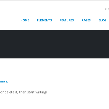
HOME
ELEMENTS
FEATURES
PAGES
BLOG
mment
r delete it, then start writing!