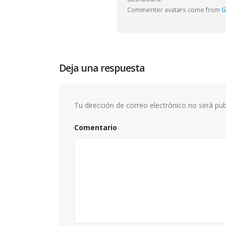
This is
Commenter avatars come from
G
image
junio 13
This is
junio 13
Deja una respuesta
Tu dirección de correo electrónico no será pub
Comentario