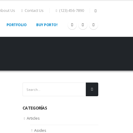
About Us
Contact Us
(123) 456-7890
PORTFOLIO
BUY PORTO!
CATEGORÍAS
Articles
Asides