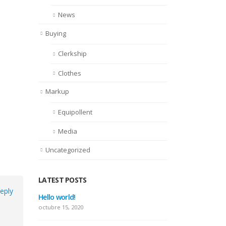
News
Buying
Clerkship
Clothes
Markup
Equipollent
Media
Uncategorized
LATEST POSTS
eply
Hello world!
This is a sta
thumbs post
octubre 15, 2020
junio 11, 2016