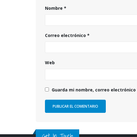
Nombre
*
Correo electrónico
*
Web
Guarda mi nombre, correo electrónico
Get In Touch