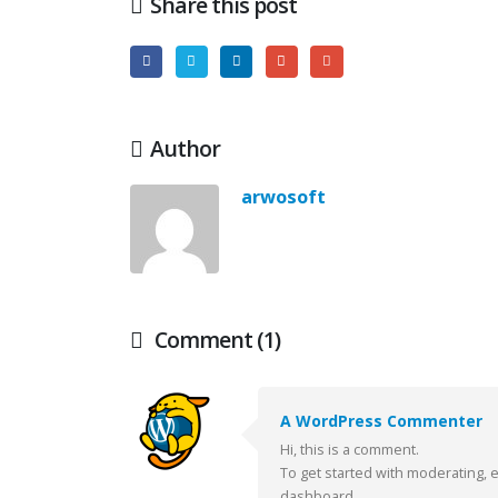
Share this post
Author
arwosoft
Comment (1)
A WordPress Commenter
Hello w
Hi, this is a comment.
octubre 
To get started with moderating, 
dashboard.