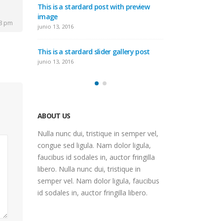
This is a stardard post with preview
deo
image
This is a st
58 pm
post
junio 13, 2016
junio 10, 2016
This is a stardard slider gallery post
post
This is a sta
junio 13, 2016
mayo 30, 2016
ABOUT US
Nulla nunc dui, tristique in semper vel,
congue sed ligula. Nam dolor ligula,
faucibus id sodales in, auctor fringilla
libero. Nulla nunc dui, tristique in
semper vel. Nam dolor ligula, faucibus
id sodales in, auctor fringilla libero.