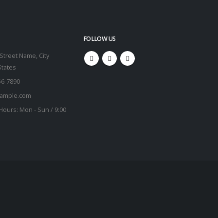
FOLLOW US
Street Name, City
States
56-7890
ample.com
Hours:
Mon - Sun / 9:00