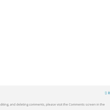
R
orld!
This is a standard image gallery
thumbs post
15, 2020
editing, and deleting comments, please visit the Comments screen in the
junio 11, 2016