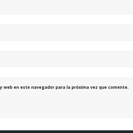
 y web en este navegador para la próxima vez que comente.