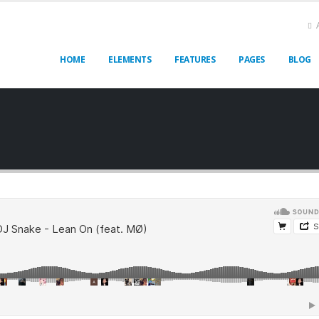
HOME
ELEMENTS
FEATURES
PAGES
BLOG