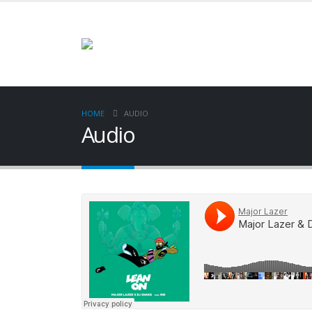
HOME
AUDIO
Audio