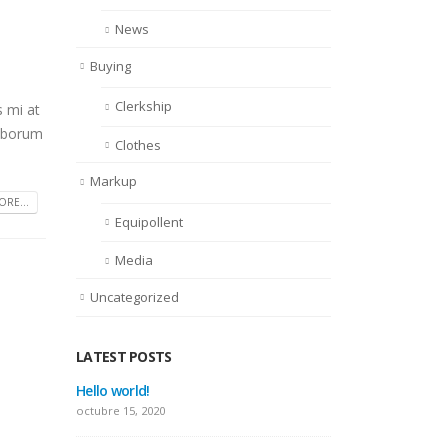
News
Buying
Clerkship
s mi at
laborum
Clothes
Markup
RE...
Equipollent
Media
Uncategorized
LATEST POSTS
This is a standard image gallery
Hello 
thumbs post
octubre
junio 11, 2016