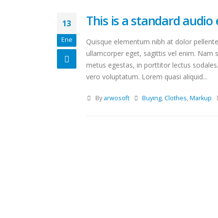
This is a standard audi
13
Ene
Quisque elementum nibh at dolor pellentes
ullamcorper eget, sagittis vel enim. Nam s
metus egestas, in porttitor lectus sodales
vero voluptatum. Lorem quasi aliquid...
By
arwosoft
Buying
,
Clothes
,
Markup
Hello world!
octubre 15, 2020