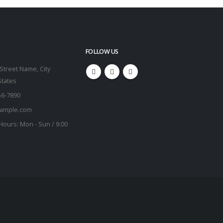
FOLLOW US
Street Name, City
States
56-7890
ample.com
Hours:
Mon - Sun / 9:00