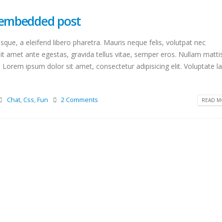
o embedded post
que, a eleifend libero pharetra. Mauris neque felis, volutpat nec
it amet ante egestas, gravida tellus vitae, semper eros. Nullam matti
. Lorem ipsum dolor sit amet, consectetur adipisicing elit. Voluptate 
Chat
,
Css
,
Fun
2 Comments
READ MO
This is a standard image gallery
Hello world!
thumbs post
octubre 15, 2020
junio 11, 2016