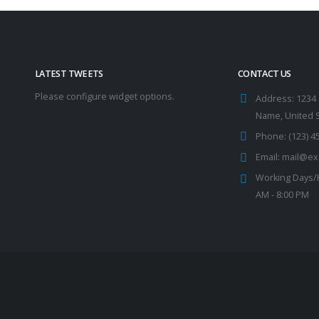
LATEST TWEETS
CONTACT US
Please configure widget options.
Address:
1234 
Name, United 
Phone:
(123) 4
Email:
mail@ex
Working Days/
AM - 8:00 PM