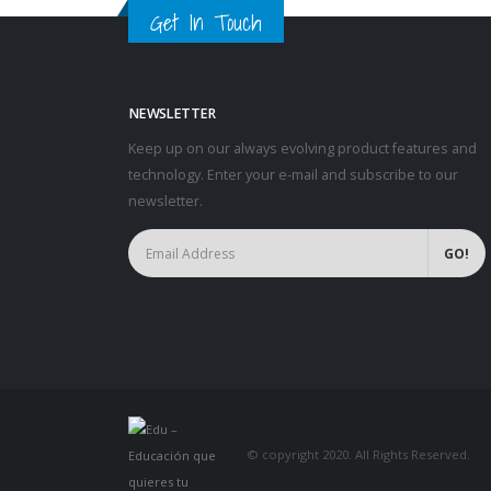
Get In Touch
NEWSLETTER
Keep up on our always evolving product features and
technology. Enter your e-mail and subscribe to our
newsletter.
© copyright 2020. All Rights Reserved.