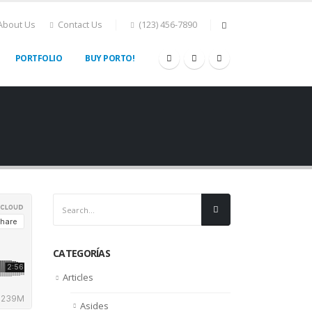
About Us
Contact Us
(123) 456-7890
PORTFOLIO
BUY PORTO!
CATEGORÍAS
Articles
Asides