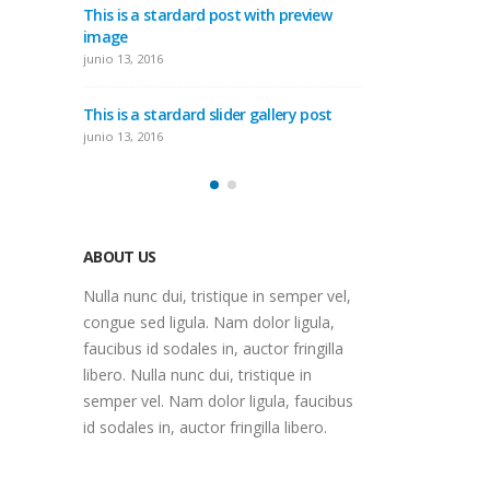
ith preview
This i
This is a standard embedded video
imag
post
junio 1
junio 10, 2016
gallery post
This i
This is a standard HTML5 video post
junio 1
mayo 30, 2016
ABOUT US
Nulla nunc dui, tristique in semper vel,
congue sed ligula. Nam dolor ligula,
faucibus id sodales in, auctor fringilla
libero. Nulla nunc dui, tristique in
semper vel. Nam dolor ligula, faucibus
id sodales in, auctor fringilla libero.